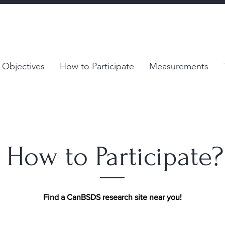
 Objectives
How to Participate
Measurements
How to Participate?
Find a CanBSDS research site near you!