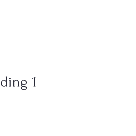
ding 1