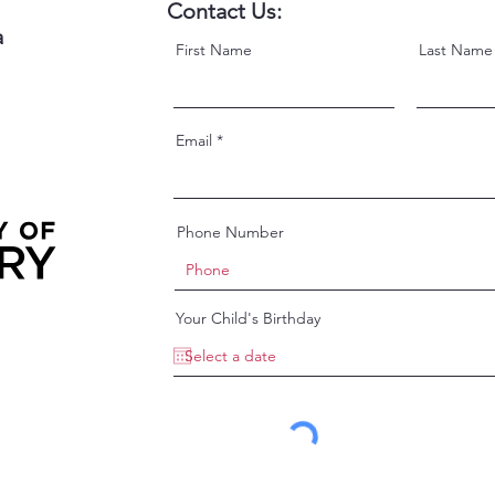
Contact Us:
a
First Name
Last Name
Email
Phone Number
Your Child's Birthday