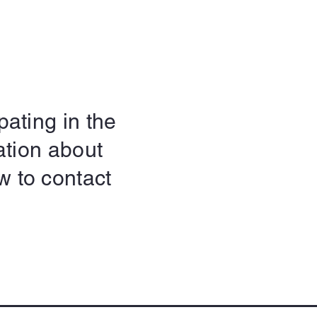
pating in the
ation about
w to contact