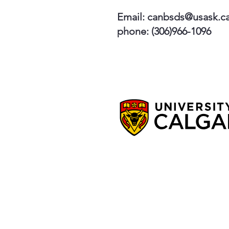
Email:
canbsds@usask.c
phone: (306)966-1096