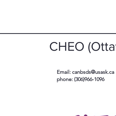
CHEO (Otta
Email:
canbsds@usask.ca
phone: (306)966-1096