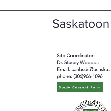
Saskatoon
Site Coordinator:
Dr. Stacey Wooods
Email:
canbsds@usask.c
phone: (306)966-1096
Study Consent Form