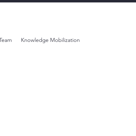
Team
Knowledge Mobilization