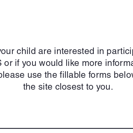
our child are interested in partici
r if you would like more inform
please use the fillable forms belo
the site closest to you.