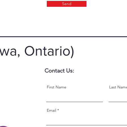
Send
wa, Ontario)
Contact Us:
First Name
Last Nam
Email