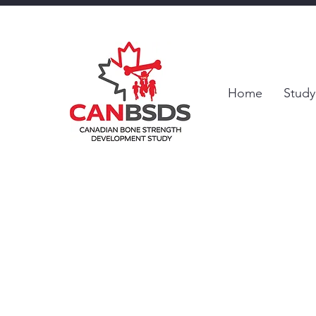
Home
Study