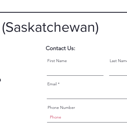
 (Saskatchewan)
Contact Us:
First Name
Last Nam
a
Email
Phone Number