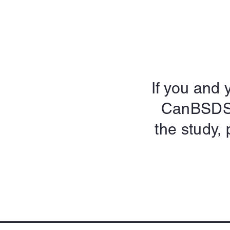
If you and y
CanBSDS o
the study, 