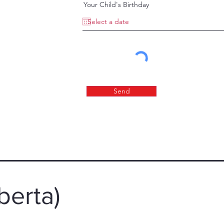
Your Child's Birthday
Send
berta)