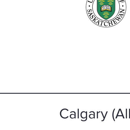
Calgary (Al